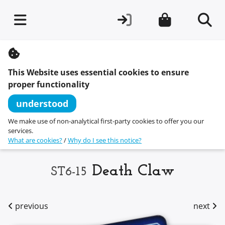
S
k
i
This Website uses essential cookies to ensure
p
t
proper functionality
o
c
understood
o
n
We make use of non-analytical first-party cookies to offer you our
t
services.
e
What are cookies?
/
Why do I see this notice?
n
t
Death Claw
ST6-15
previous
next