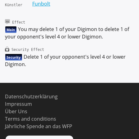
Funbolt
Künstler
Effect
You may delete 1 of your Digimon to delete 1 of
Main
your opponent's level 4 or lower Digimon.
Security Effect
Delete 1 of your opponent's level 4 or lower
Security
Digimon.
Datenschutzerklärung
Impressum
Über Uns
Terms and conditions
Jährliche Spende an das WFP