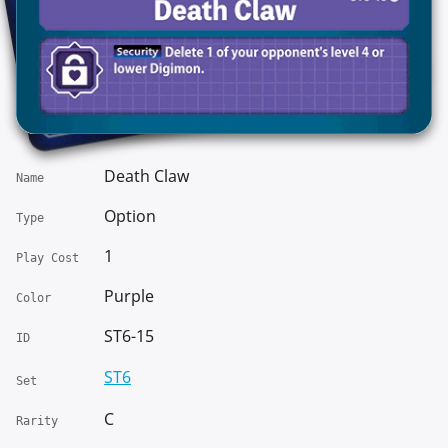
Death Claw
Name
Option
Type
1
Play Cost
Purple
Color
ST6-15
ID
ST6
Set
C
Rarity