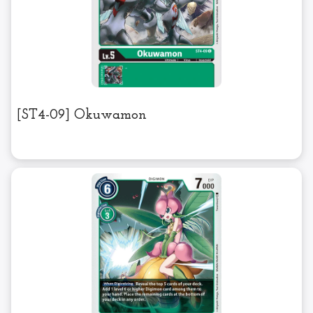
[ST4-09] Okuwamon