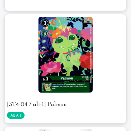
[ST4-04 / alt-1] Palmon