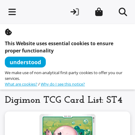
S
k
i
This Website uses essential cookies to ensure
p
t
proper functionality
o
c
understood
o
n
We make use of non-analytical first-party cookies to offer you our
t
services.
e
What are cookies?
/
Why do I see this notice?
n
t
Digimon TCG Card List: ST4