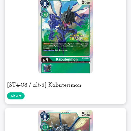
[ST4-08 / alt-3] Kabuterimon