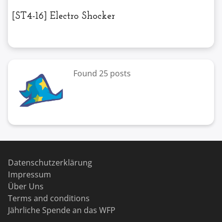
[ST4-16] Electro Shocker
Found 25 posts
Datenschutzerklärung
Impressum
Über Uns
Terms and conditions
Jährliche Spende an das WFP