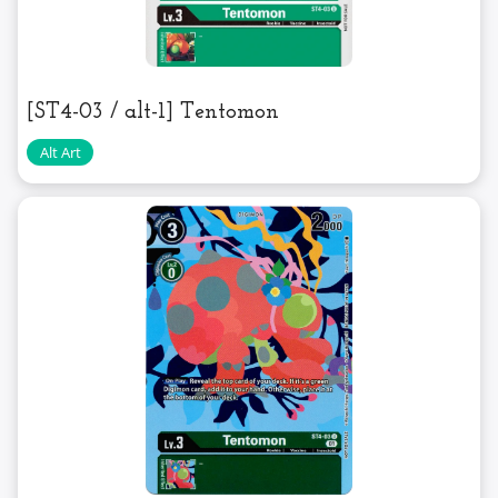
[ST4-03 / alt-1] Tentomon