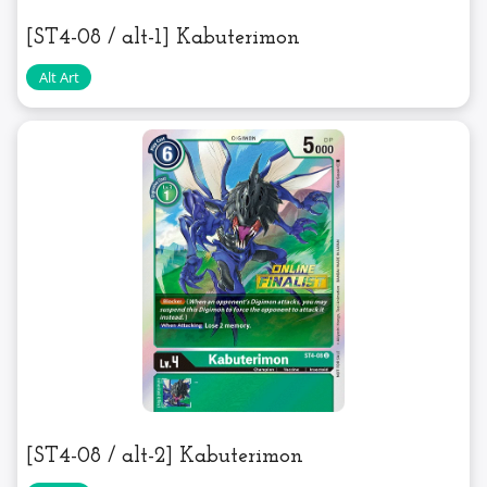
[ST4-08 / alt-1] Kabuterimon
[ST4-08 / alt-2] Kabuterimon