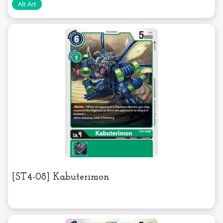
[ST4-08] Kabuterimon