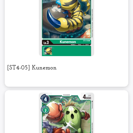
[ST4-05] Kunemon