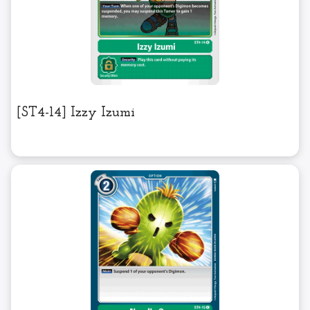
[ST4-14] Izzy Izumi