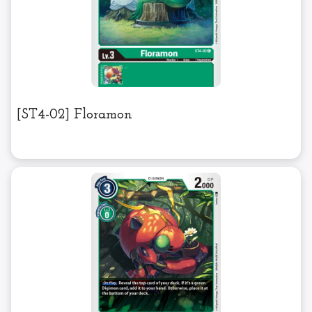
[ST4-02] Floramon