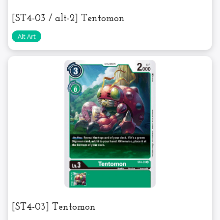
[ST4-03 / alt-2] Tentomon
[ST4-03] Tentomon