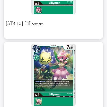
[ST4-10] Lillymon