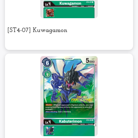
[ST4-07] Kuwagamon