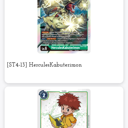
[ST4-13] HerculesKabuterimon