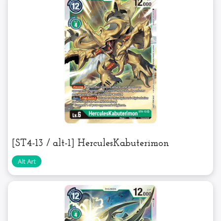
[ST4-13 / alt-1] HerculesKabuterimon