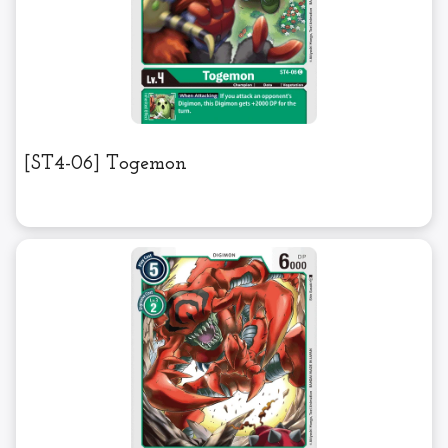
[ST4-06] Togemon