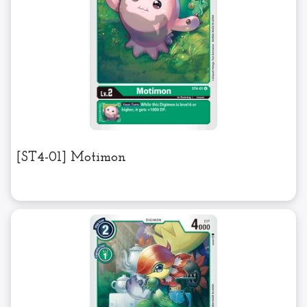
[ST4-01] Motimon