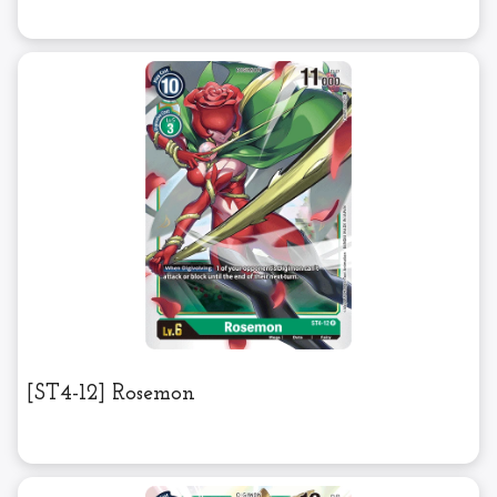
[ST4-12] Rosemon