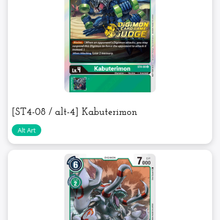
[ST4-08 / alt-4] Kabuterimon