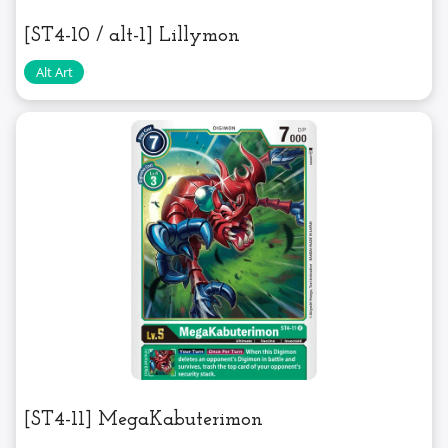
[ST4-10 / alt-1] Lillymon
[ST4-11] MegaKabuterimon