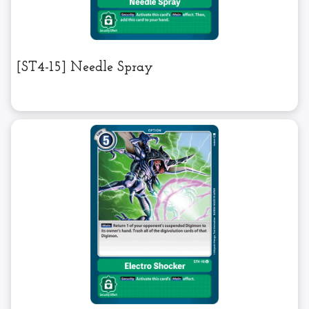
[ST4-15] Needle Spray