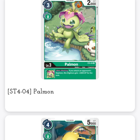
[ST4-04] Palmon