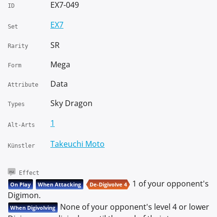
EX7-049
ID
EX7
Set
SR
Rarity
Mega
Form
Data
Attribute
Sky Dragon
Types
1
Alt-Arts
Takeuchi Moto
Künstler
Effect
1 of your opponent's
On Play
When Attacking
De-Digivolve 4
Digimon.
None of your opponent's level 4 or lower
When Digivolving