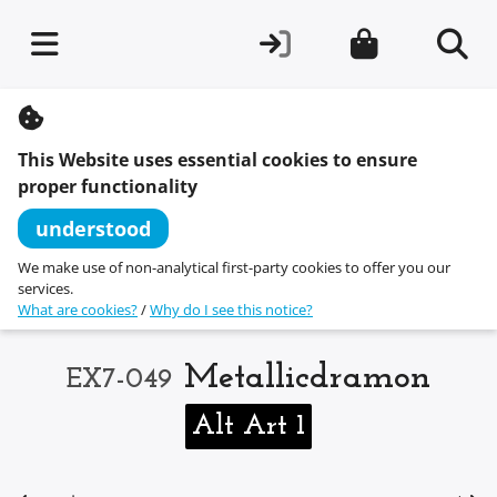
S
k
i
This Website uses essential cookies to ensure
p
t
proper functionality
o
c
understood
o
n
We make use of non-analytical first-party cookies to offer you our
t
services.
e
What are cookies?
/
Why do I see this notice?
n
t
Metallicdramon
EX7-049
Alt Art 1