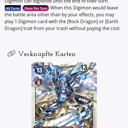
Digimon can digivolve until the end of their turn.
When this Digimon would leave
All Turns
Once Per Turn
the battle area other than by your effects, you may
play 1 Digimon card with the [Rock Dragon] or [Earth
Dragon] trait from your trash without paying the cost.
Verknüpfte Karten