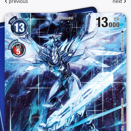
previous
next