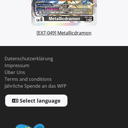
[EX7-049] Metallicdramon
Datenschutzerklärung
Impressum
Über Uns
Terms and conditions
Jährliche Spende an das WFP
Select language