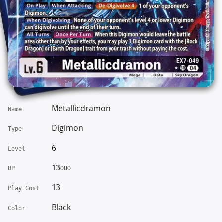
Metallicdramon
Name
Digimon
Type
6
Level
13
000
DP
13
Play Cost
Black
Color