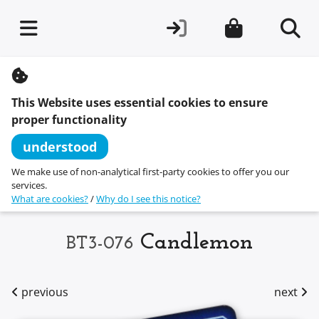
S
k
i
This Website uses essential cookies to ensure
p
t
proper functionality
o
c
understood
o
n
We make use of non-analytical first-party cookies to offer you our
t
services.
e
What are cookies?
/
Why do I see this notice?
n
t
Candlemon
BT3-076
previous
next