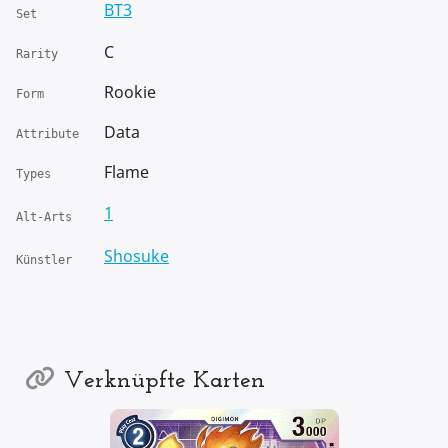
BT3
Set
C
Rarity
Rookie
Form
Data
Attribute
Flame
Types
1
Alt-Arts
Shosuke
Künstler
Verknüpfte Karten