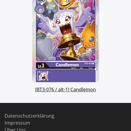
[BT3-076 / alt-1] Candlemon
Datenschutzerklärung
Impressum
Über Uns