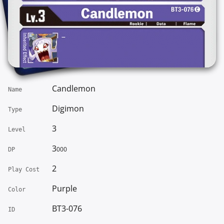
Candlemon
Name
Digimon
Type
3
Level
3
000
DP
2
Play Cost
Purple
Color
BT3-076
ID