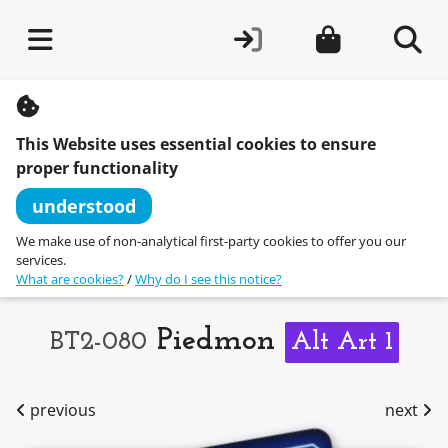
S
k
i
This Website uses essential cookies to ensure
p
t
proper functionality
o
c
understood
o
n
We make use of non-analytical first-party cookies to offer you our
t
services.
e
What are cookies?
/
Why do I see this notice?
n
t
Piedmon
BT2-080
Alt Art 1
previous
next