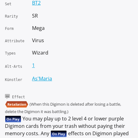
BT2
Set
SR
Rarity
Mega
Form
Virus
Attribute
Wizard
Types
1
Alt-Arts
As'Maria
Künstler
Effect
(When this Digimon is deleted after losing a battle,
Retaliation
delete the Digimon it was battling.)
You may play up to 2 level 4 or lower purple
On Play
Digimon cards from your trash without paying their
memory costs. Any
effects on Digimon played
On Play