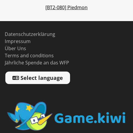
[BT2-080] Piedmon
Datenschutzerklärung
Impressum
Über Uns
Terms and conditions
Jährliche Spende an das WFP
Select language