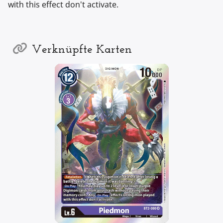
with this effect don't activate.
Verknüpfte Karten