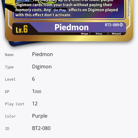
Piedmon
Name
Digimon
Type
6
Level
1
000
DP
12
Play Cost
Purple
Color
BT2-080
ID