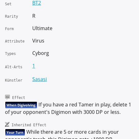
BT2
Set
R
Rarity
Ultimate
Form
Virus
Attribute
Cyborg
Types
1
Alt-Arts
Sasasi
Künstler
Effect
If you have a red Tamer in play, delete 1
When Digivolving
of your opponent's Digimon with 3000 DP or less.
Inherited Effect
While there are 5 or more cards in your
Your Turn