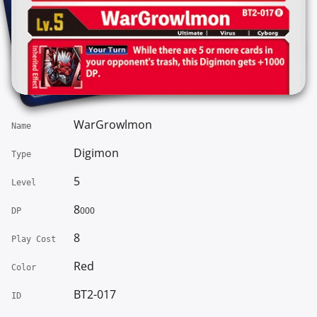
WarGrowlmon
Name
Digimon
Type
5
Level
8
000
DP
8
Play Cost
Red
Color
BT2-017
ID