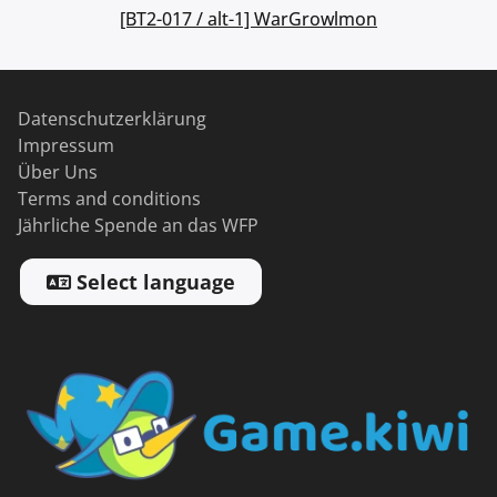
[BT2-017 / alt-1] WarGrowlmon
Datenschutzerklärung
Impressum
Über Uns
Terms and conditions
Jährliche Spende an das WFP
Select language