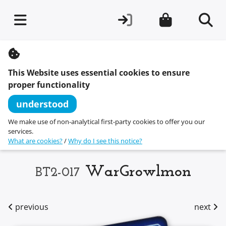
S
k
i
This Website uses essential cookies to ensure
p
t
proper functionality
o
c
understood
o
n
We make use of non-analytical first-party cookies to offer you our
t
services.
e
What are cookies?
/
Why do I see this notice?
n
t
WarGrowlmon
BT2-017
previous
next