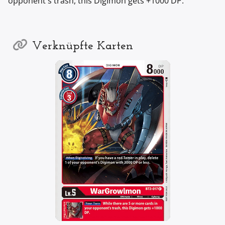
opponent's trash, this Digimon gets +1000 DP.
Verknüpfte Karten