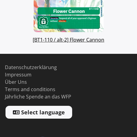
[BT1-110 / alt-2] Flower Cannon
Datenschutzerklärung
Impressum
Über Uns
Terms and conditions
Jährliche Spende an das WFP
Select language