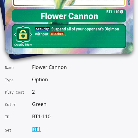
Flower Cannon
Name
Option
Type
2
Play Cost
Green
Color
BT1-110
ID
BT1
Set