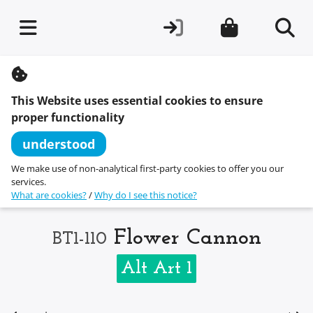
S
k
i
This Website uses essential cookies to ensure
p
t
proper functionality
o
c
understood
o
n
We make use of non-analytical first-party cookies to offer you our
t
services.
e
What are cookies?
/
Why do I see this notice?
n
t
Flower Cannon
BT1-110
Alt Art 1