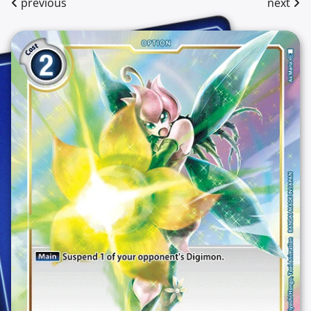
previous
next