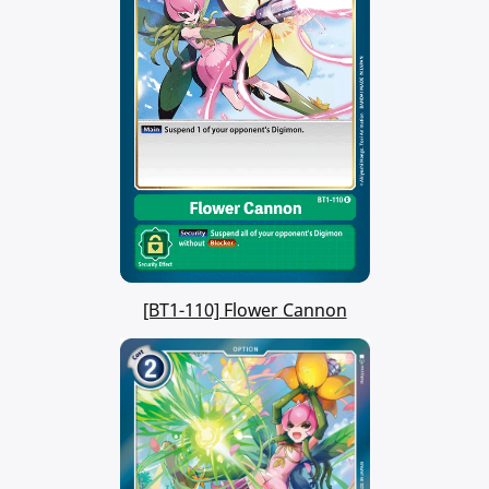
[BT1-110] Flower Cannon