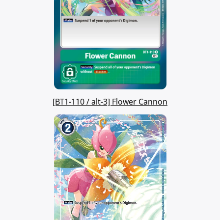
[BT1-110 / alt-3] Flower Cannon