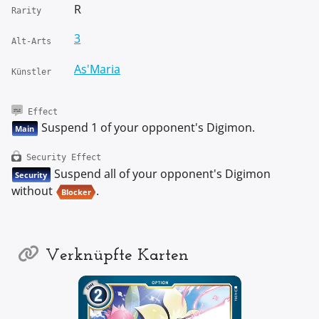
R
Rarity
3
Alt-Arts
As'Maria
Künstler
Effect
Suspend 1 of your opponent's Digimon.
Main
Security Effect
Suspend all of your opponent's Digimon
Security
without
.
Blocker
Verknüpfte Karten